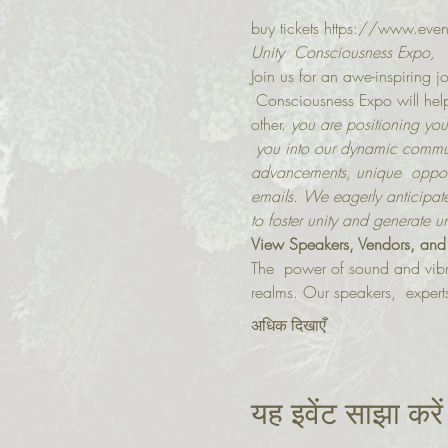
buy tickets https://www.eve
Unity  Consciousness Expo,
Join us for an awe-inspiring jo
 Consciousness Expo will help 
other.
 you are positioning your
 you into our dynamic communi
advancements, unique  opport
emails. We eagerly anticipate
to foster unity and generate u
V﻿iew Speakers, Vendors, and
The  power of sound and vibr
realms. Our speakers,  experts 
अधिक दिखाएँ
यह इवेंट साझा करें