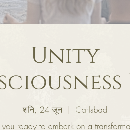
Unity
ciousness
शनि, 24 जून
  |  
Carlsbad
 you ready to embark on a transforma