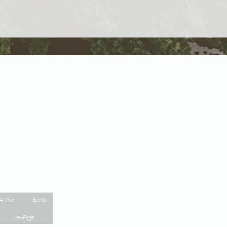
Archive
Events
New Page