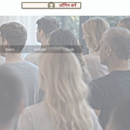
लॉगिन करें
LOG IN:
Espanol
Resources
Donate