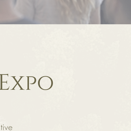
 Expo
tive