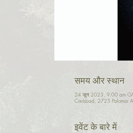
समय और स्थान
24 जून 2023, 9:00 am G
Carlsbad, 2725 Palomar A
इवेंट के बारे में