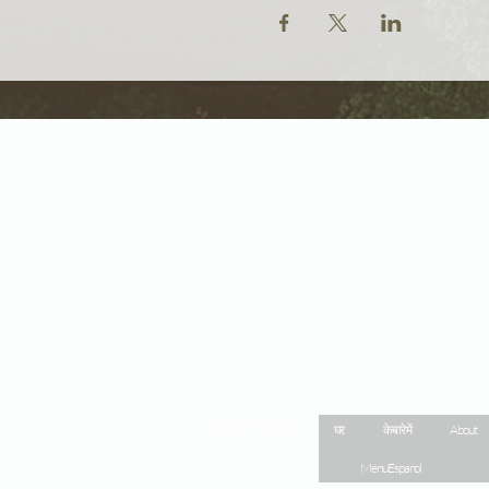
Site Map
घर
के बारे में
About
Menu Espanol