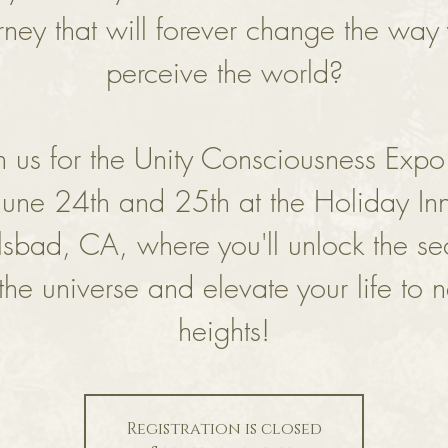
rney that will forever change the way
perceive the world?
in us for the Unity Consciousness Expo
June 24th and 25th at the Holiday In
lsbad, CA, where you'll unlock the sec
 the universe and elevate your life to 
heights!
Registration is closed