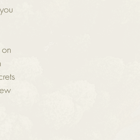
 you
 on
n
rets
new