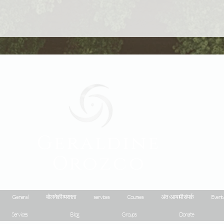
Geraldine
Orozco
General
बोलने की व्यस्तता
services
Courses
अंतःआयामी संपर्क
Event 
Services
Blog
Groups
Donate