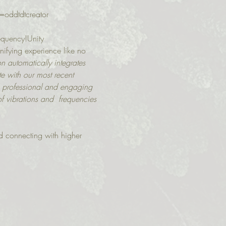
=oddtdtcreator
requency!Unity 
nifying experience like no 
on automatically integrates 
e with our most recent 
  professional and engaging 
f vibrations and  frequencies 
d connecting with higher 