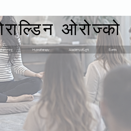
गेराल्डिन ओरोज्को
gramming
Hypnotherapy
Academy of Light
Events