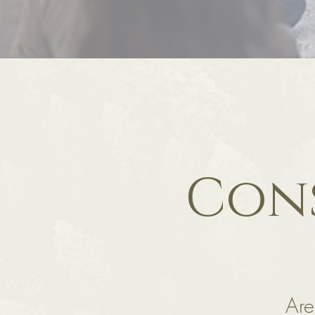
Cons
Are