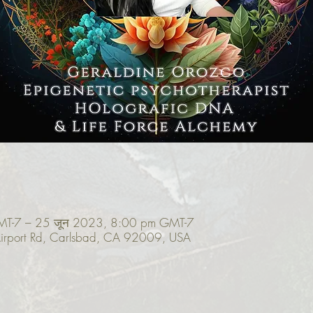
MT-7 – 25 जून 2023, 8:00 pm GMT-7
irport Rd, Carlsbad, CA 92009, USA