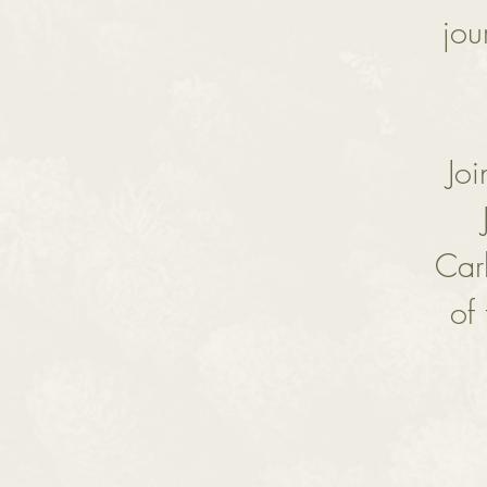
jou
Jo
Car
of