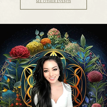
See other events