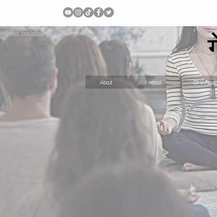
Select Your language
About
Method
DNA Repro