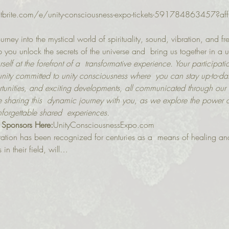
ntbrite.com/e/unity-consciousness-expo-tickets-591784863457?aff
urney into the mystical world of spirituality, sound, vibration, and f
you unlock the secrets of the universe and  bring us together in a u
self at the forefront of a  transformative experience. Your participati
ty committed to unity consciousness where  you can stay up-to-dat
unities, and exciting developments, all communicated through our
 sharing this  dynamic journey with you, as we explore the power o
nforgettable shared  experiences.
 Sponsors Here:
U﻿nityConsciousnessExpo.com
ation has been recognized for centuries as a  means of healing an
in their field, will…