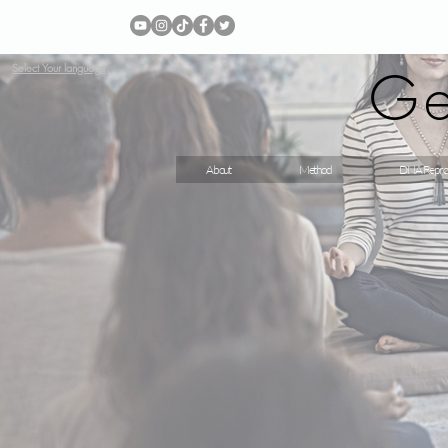
Ge
Select Your language
About
Method
DNA Repro