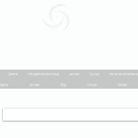
Geraldine
Orozco
General
Hitz egiteko konpromisoak
services
Courses
Harreman dimentsiona
spanol
Services
Blog
Groups
Donate