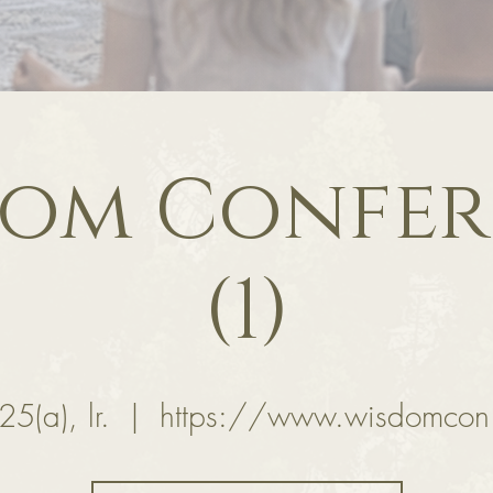
dom Confer
(1)
25(a), lr.
  |  
https://www.wisdomcon