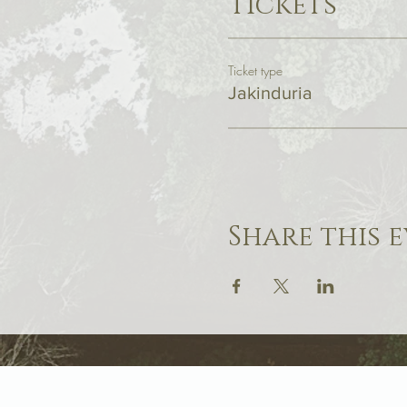
Tickets
Ticket type
Jakinduria
Share this 