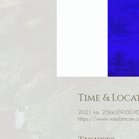
Time & Loca
2021 ira. 25(a) (09:00 PD
https://www.wisdomcon.c