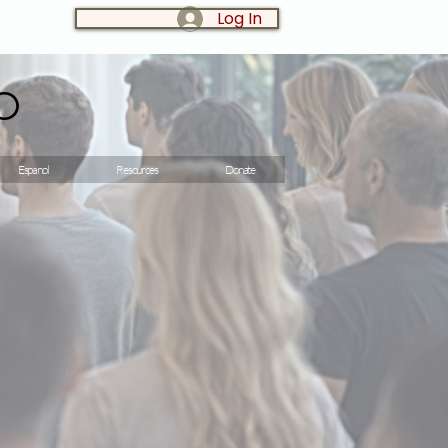
Log In
LOG IN:
o
Espanol
Resources
Donate