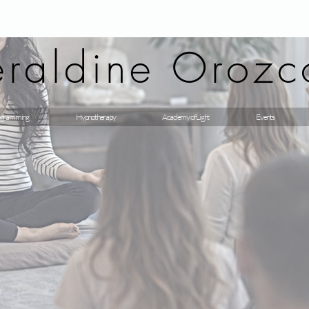
raldine Orozc
gramming
Hypnotherapy
Academy of Light
Events