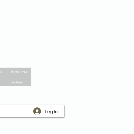
la
Event Archive
New Page
Log In