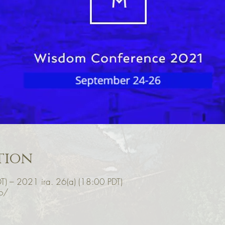
tion
T) – 2021 ira. 26(a) (18:00 PDT)
o/