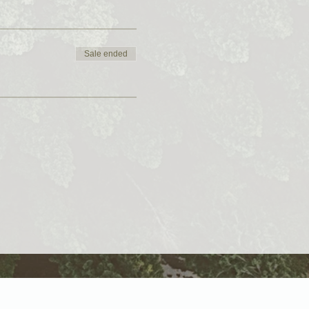
Sale ended