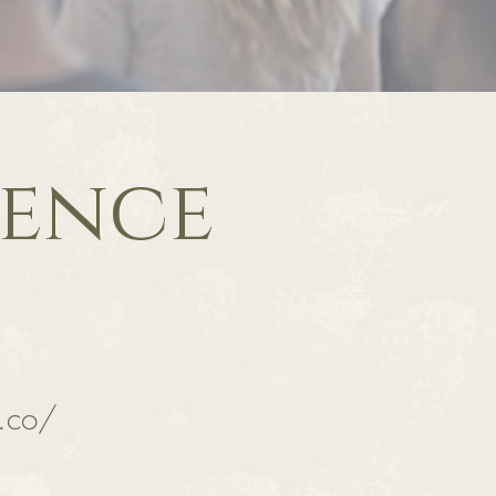
ence
.co/