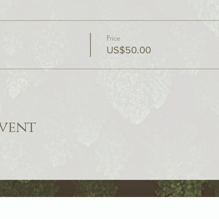
Price
US$50.00
event