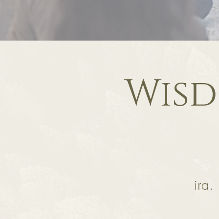
Wis
ira. 