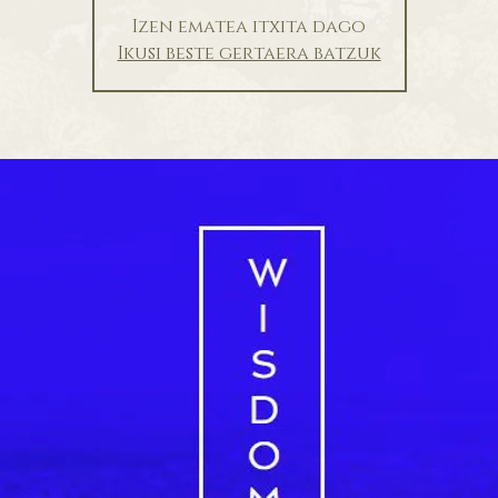
Izen ematea itxita dago
Ikusi beste gertaera batzuk