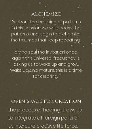
alchemize
It's about the breaking of patterns
in this session we will access the
patterns and begin to alchemize
the traumas that keep repeating.
divine soul the invitation once
again this universal frequency is
asking us to wake up and grow.
Wake up and mature. this is a time
for clearing.
open space for creation
the process of healing allows us
to integrate all foreign parts of
us into pure creative life force.