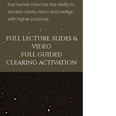
the human now has the ability to
access-clarity vision and realign
with higher purpose
FULL LECTURE, SLIDES &
VIDEO
FULL GUIDED
CLEARING ACTIVATION