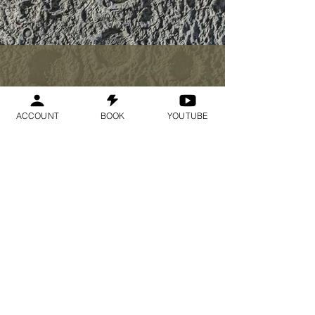
$33
ACCOUNT
BOOK
YOUTUBE
I want to join the
webinar,
Sign me up!
Register Now