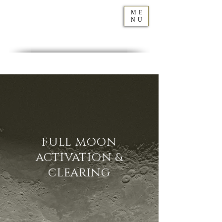
ME
NU
Geraldine
Orozco
FULL MOON
ACTIVATION &
CLEARING