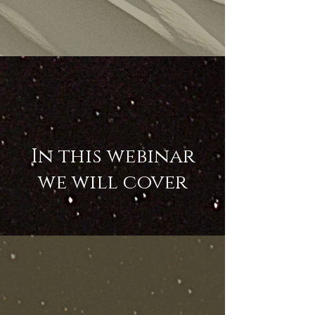
In this webinar
we will cover