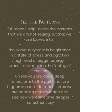
See the Patterns
full moons help us see the patterns
that we are not seeing but that we
are locked into
the Nervous system is heightened
in a state of stress and agitation
high level of trigger energy.
Uranus is expanding the feeling of
irritation
unless you are doing deep
reflection into the parts that are
triggered and in dormant states we
are needing acknowledge and
see how we can come deeper
into authenticity.