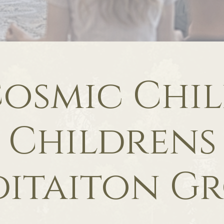
osmic Chi
Childrens
itaiton G