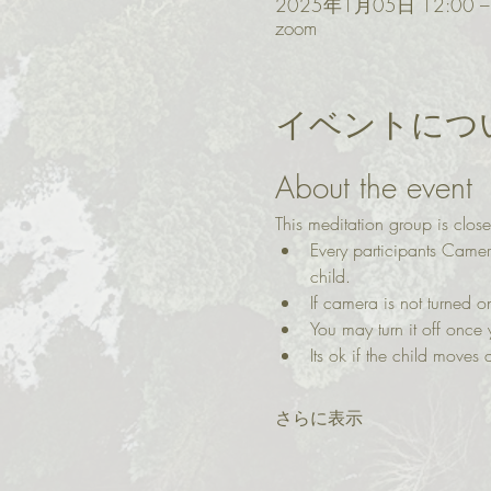
2025年1月05日 12:00 –
zoom
イベントにつ
About the event
This meditation group is close
Every participants Came
child.
If camera is not turned
You may turn it off once 
Its ok if the child moves a
さらに表示