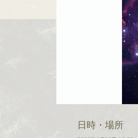
日時・場所