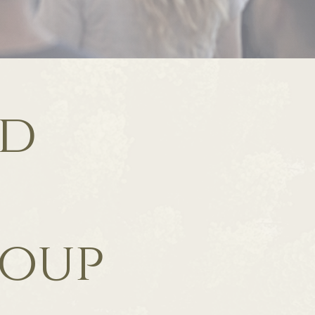
ld
roup