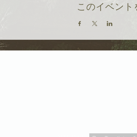
このイベント