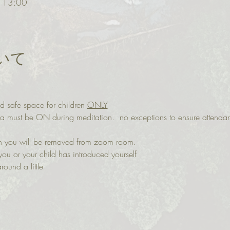
 13:00
いて
d safe space for children 
ONLY
ra must be ON during meditation.  no exceptions to ensure attenda
 on you will be removed from zoom room. 
you or your child has introduced yourself
round a little