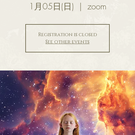
1月05日(日)
  |  
zoom
Registration is closed
See other events