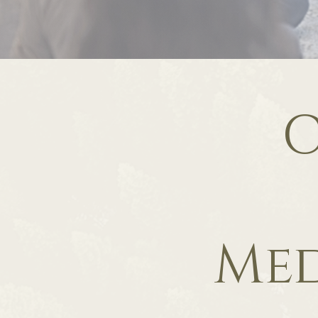
C
Med