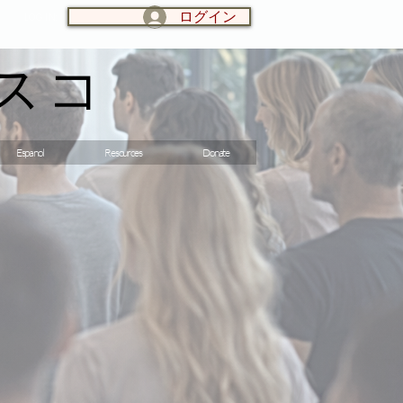
ログイン
LOG IN:
スコ
Espanol
Resources
Donate