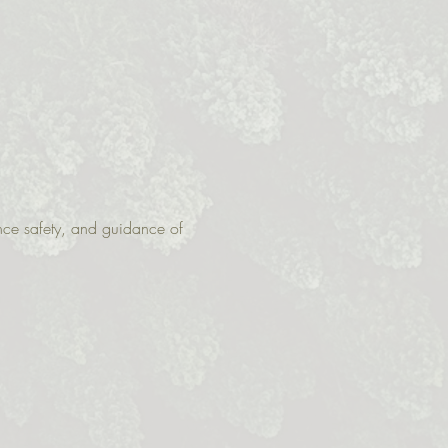
nce safety, and guidance of 