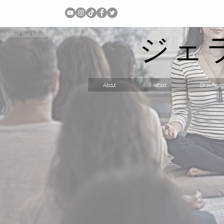
ジェ
Select Your language
About
Method
DNA Repro