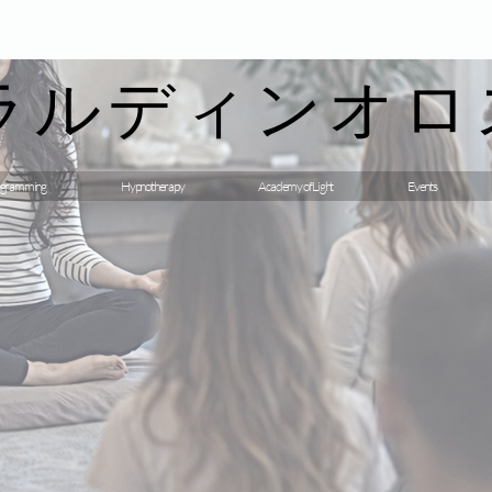
ラルディンオロ
gramming
Hypnotherapy
Academy of Light
Events