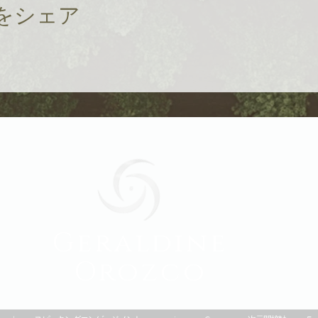
をシェア
Geraldine
Orozco