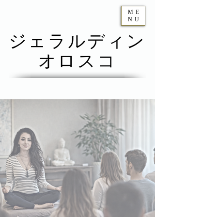
ME
NU
ジェラルディン
オロスコ