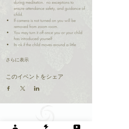
during meditation.  no exceptions to 
ensure attendance safety, and guidance of 
child.
If camera is not turned on you will be 
removed from zoom room. 
You may turn it off once you or your child 
has introduced yourself
Its ok if the child moves around a little
さらに表示
このイベントをシェア