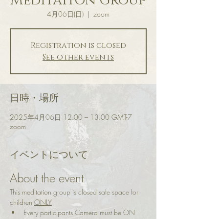
Meditaiton Group
4月06日(日)
  |  
zoom
Registration is closed
See other events
日時・場所
2025年4月06日 12:00 – 13:00 GMT-7
zoom
イベントについて
About the event
This meditation group is closed safe space for 
children 
ONLY
Every participants Camera must be ON 