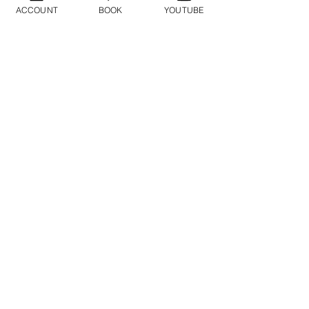
Geraldine
ACCOUNT
BOOK
YOUTUBE
Orozco
Log In
ログイン
Do Not Sell My Personal Information
2014©-2017©無断複写・転載を禁じます
BayAreaMeditation™ - GPAC™