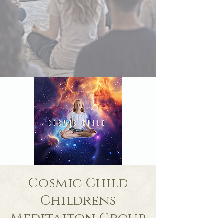
Cosmic Child
Childrens