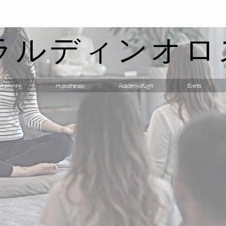
ラルディンオロ
gramming
Hypnotherapy
Academy of Light
Events