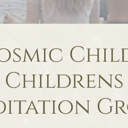
osmic Child
Childrens
itation G