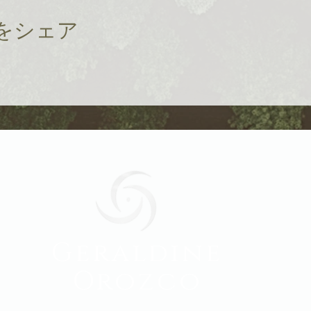
をシェア
Geraldine
Orozco