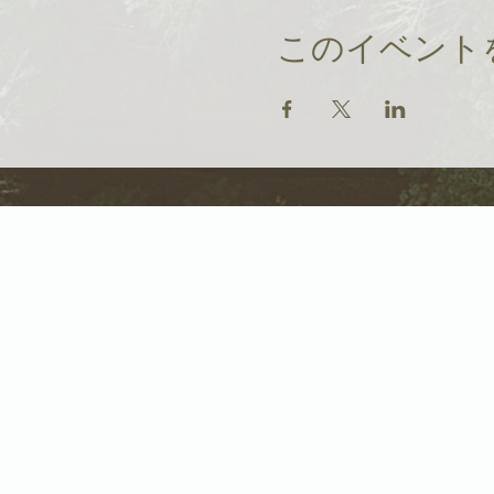
このイベント