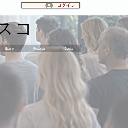
ログイン
LOG IN:
スコ
Espanol
Resources
Donate