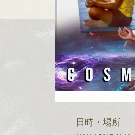
日時・場所