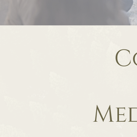
C
Med