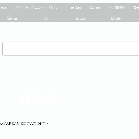
neral
スピーキングエンゲージメント
services
Courses
次元間接触
Eve
Services
Blog
Groups
Donate
yAreaMeditation™ -