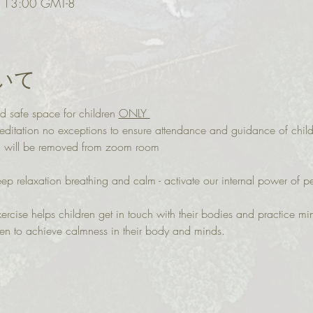
13:00 GMT-8
いて
d safe space for children 
ONLY 
itation no exceptions to ensure attendance and guidance of child
ou will be removed from zoom room
eep relaxation breathing and calm - activate our internal power of 
ercise helps children get in touch with their bodies and practice mi
ren to achieve calmness in their body and minds.