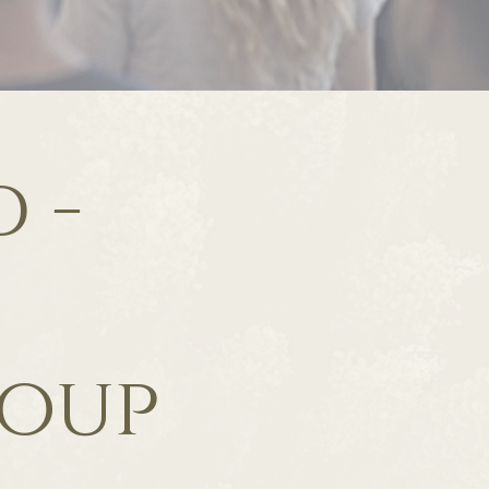
 -
roup