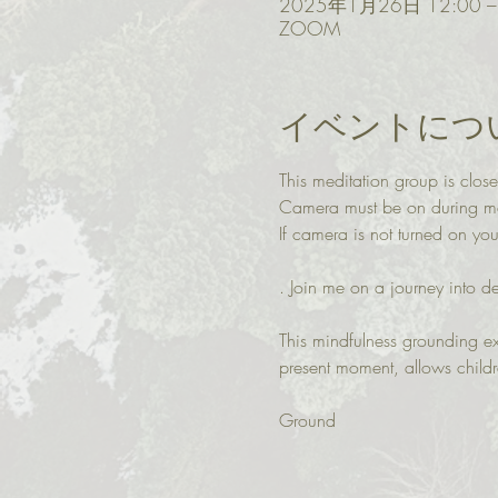
2025年1月26日 12:00 – 
ZOOM
イベントにつ
This meditation group is close
Camera must be on during med
If camera is not turned on y
. Join me on a journey into d
This mindfulness grounding ex
present moment, allows child
Ground 