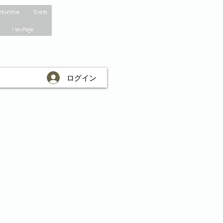
nt Archive
Events
New Page
ログイン
Do Not Sell My Personal Information