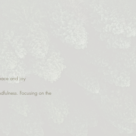
.  
peace and joy
ndfulness. Focusing on the 