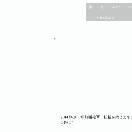
Site Map
家
約
About
Ge
Menu Espanol
Log In
2014©-2017©無断複写・転載を禁じますBa
GPAC™