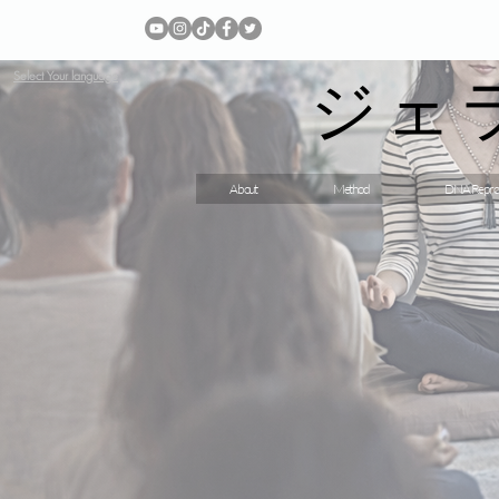
ジェ
Select Your language
About
Method
DNA Repro