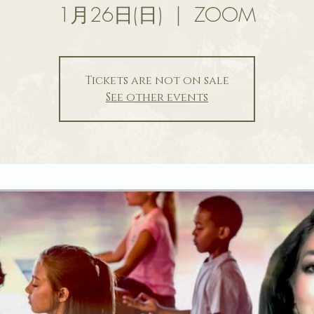
1月26日(日)
  |  
ZOOM
Tickets are not on sale
See other events