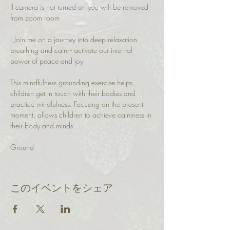
If camera is not turned on you will be removed 
from zoom room
. Join me on a journey into deep relaxation 
breathing and calm - activate our internal 
power of peace and joy
This mindfulness grounding exercise helps 
children get in touch with their bodies and 
practice mindfulness. Focusing on the present 
moment, allows children to achieve calmness in 
their body and minds.
Ground 
このイベントをシェア