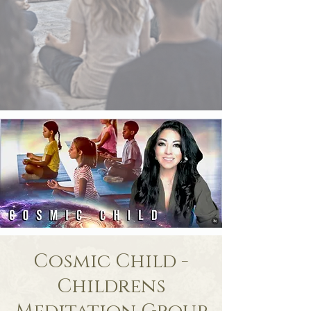
Cosmic Child -
Childrens