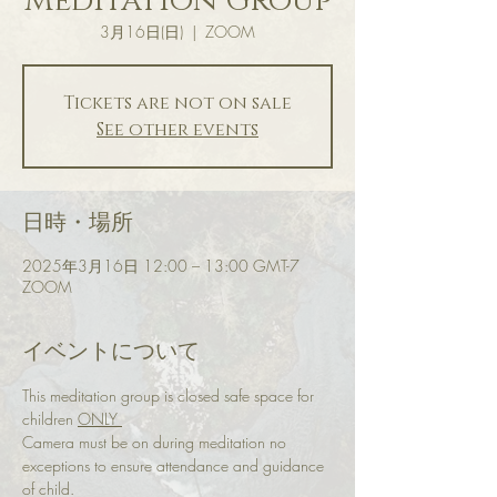
Meditation Group
3月16日(日)
  |  
ZOOM
Tickets are not on sale
See other events
日時・場所
2025年3月16日 12:00 – 13:00 GMT-7
ZOOM
イベントについて
This meditation group is closed safe space for 
children 
ONLY 
Camera must be on during meditation no 
exceptions to ensure attendance and guidance 
of child.  