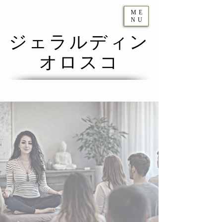
ME
NU
ジェラルディン
オロスコ