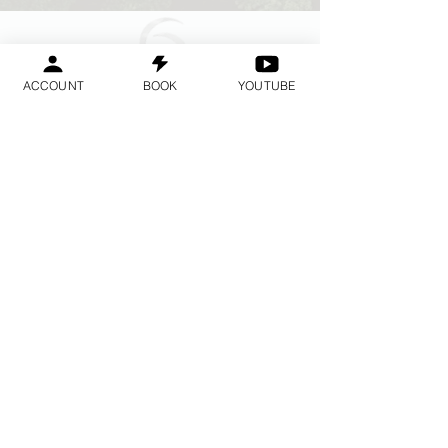
ACCOUNT
BOOK
YOUTUBE
Geraldine
Orozco
Log In
ログイン