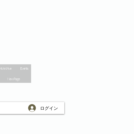
nt Archive
Events
New Page
ログイン