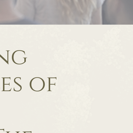
ing
es of