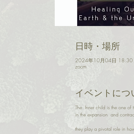
日時・場所
2024年10月04日 18:30 –
zoom
イベントにつ
The  Inner child is the one o
in the expansion  and contrac
they play a pivotal role in h