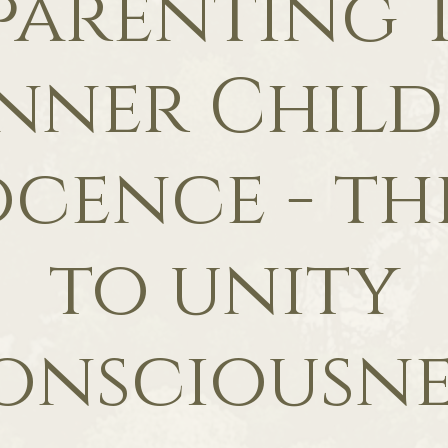
parenting 
nner Child
cence - th
to unity
onsciousne