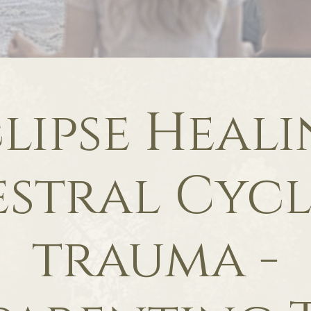
lipse Heal
stral Cycl
trauma -