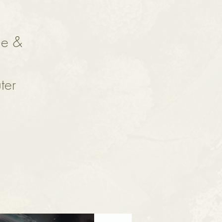
ne &
ter