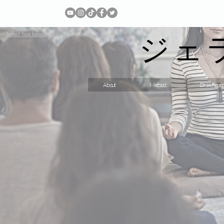
ジェ
Select Your language
About
Method
DNA Repro