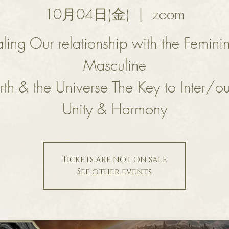
10月04日(金)
  |  
zoom
ling Our relationship with the Femini
Masculine
rth & the Universe The Key to Inter/ou
Unity & Harmony
Tickets are not on sale
See other events