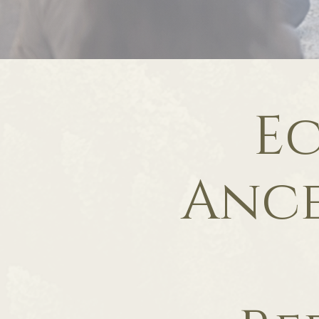
Ec
Ance