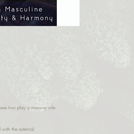
hese two play a massive role 
with the external.