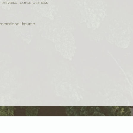
 universal consciousness
enerational trauma