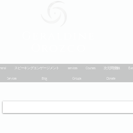
Geraldine
Orozco
neral
スピーキングエンゲージメント
services
Courses
次元間接触
Eve
Services
Blog
Groups
Donate