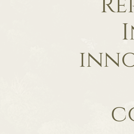
Re
I
inno
c