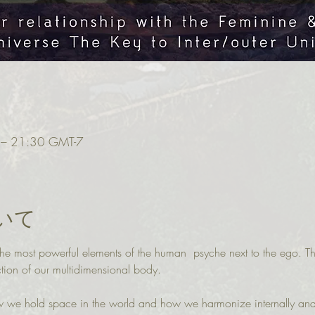
 21:30 GMT-7
いて
f the most powerful elements of the human  psyche next to the ego. T
tion of our multidimensional body.
ow we hold space in the world and how we harmonize internally and 