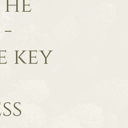
The
 -
e key
ss