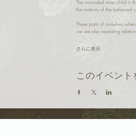
The wounded inner child is th
the maturity of the balanced 
These parts of ourselves whe
we are also repeating relation
さらに表示
このイベント