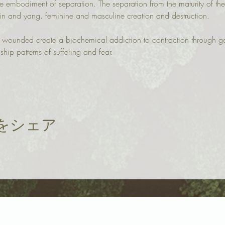
e embodiment of separation. The separation from the maturity of the
yin and yang. feminine and masculine creation and destruction.
n wounded create a biochemical addiction to contraction through g
ship patterns of suffering and fear.
をシェア