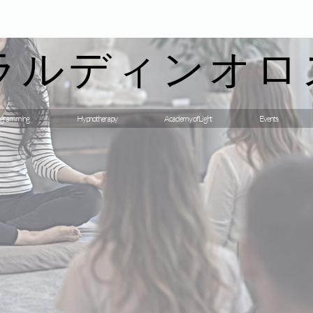
ラルディンオロ
gramming
Hypnotherapy
Academy of Light
Events