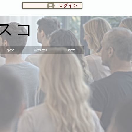
ログイン
LOG IN:
スコ
Espanol
Resources
Donate