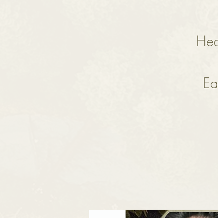
Hea
Ea