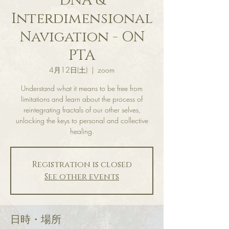
DNA &
Interdimensional
Navigation - ON
PTA
4月12日(土)
  |  
zoom
Understand what it means to be free from
limitations and learn about the process of
reintegrating fractals of our other selves,
unlocking the keys to personal and collective
healing.
Registration is closed
See other events
日時・場所