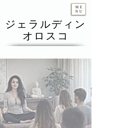
ME
NU
ジェラルディン
オロスコ