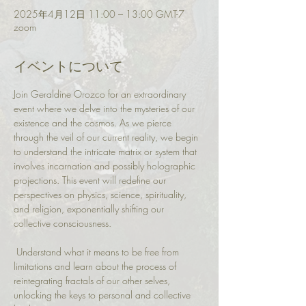
2025年4月12日 11:00 – 13:00 GMT-7
zoom
イベントについて
Join Geraldine Orozco for an extraordinary 
event where we delve into the mysteries of our 
existence and the cosmos. As we pierce 
through the veil of our current reality, we begin 
to understand the intricate matrix or system that 
involves incarnation and possibly holographic 
projections. This event will redefine our 
perspectives on physics, science, spirituality, 
and religion, exponentially shifting our 
collective consciousness.
 Understand what it means to be free from 
limitations and learn about the process of 
reintegrating fractals of our other selves, 
unlocking the keys to personal and collective 