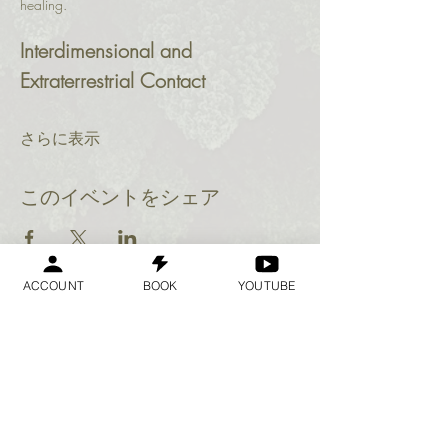
healing.
Interdimensional and 
Extraterrestrial Contact
さらに表示
このイベントをシェア
ACCOUNT
BOOK
YOUTUBE
Geraldine
Orozco