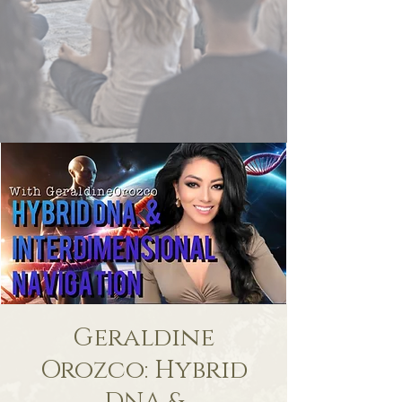
Geraldine
Orozco: Hybrid