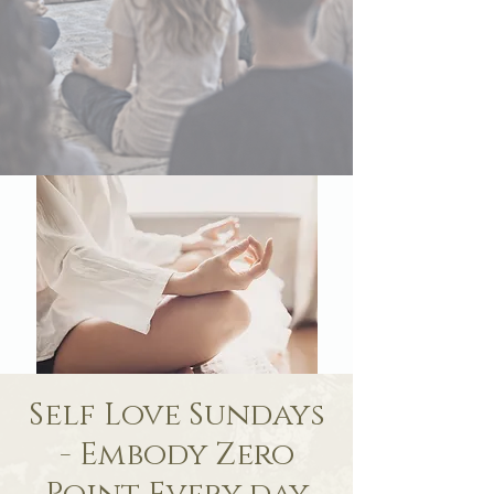
Self Love Sundays
- Embody Zero