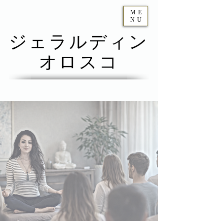
ME
NU
ジェラルディン
オロスコ