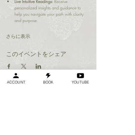
Live Intuitive Readings:
 Receive 
personalized insights and guidance to 
help you navigate your path with clarity 
and purpose.
さらに表示
このイベントをシェア
ACCOUNT
BOOK
YOUTUBE
Geraldine
Orozco
Log In