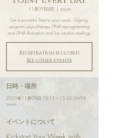
Point Every day
11月09日(日)
  |  
zoom
Get a powerful Start to your week - Qigong,
epigentic psycotherapy DNA reprogramming
and DNA Activation and live intuitive readings
Registration is closed
See other events
日時・場所
2025年11月09日 13:11 – 15:33 GMT-8
zoom
イベントについて
Kickstart Your Week with 