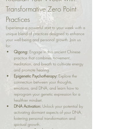
Transformative Zero Point 
Practices
Experience a powerful start to your week with a 
unique blend of practices designed to enhance 
your well-being and personal growth. Join us 
for:
Qigong:
 Engage in this ancient Chinese 
practice that combines movement, 
meditation, and breath to cultivate energy 
and promote healing.
Epigenetic Psychotherapy:
 Explore the 
connection between your thoughts, 
emotions, and DNA, and learn how to 
reprogram your genetic expression for a 
healthier mindset.
DNA Activation:
 Unlock your potential by 
activating dormant aspects of your DNA, 
fostering personal transformation and 
spiritual growth.