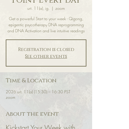
Point Every day
urt. 11(a), ig.
  |  
zoom
Get a powerful Start to your week - Qigong,
epigentic psycotherapy DNA reprogramming
and DNA Activation and live intuitive readings
Registration is closed
See other events
Time & Location
2026 urt. 11(a) (15:30) – 16:30 PST
zoom
About the event
Kickstart Your Week with 