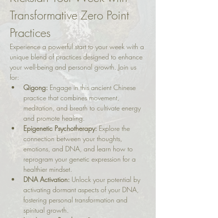
Transformative Zero Point 
Practices
Experience a powerful start to your week with a 
unique blend of practices designed to enhance 
your well-being and personal growth. Join us 
for:
Qigong:
 Engage in this ancient Chinese 
practice that combines movement, 
meditation, and breath to cultivate energy 
and promote healing.
Epigenetic Psychotherapy:
 Explore the 
connection between your thoughts, 
emotions, and DNA, and learn how to 
reprogram your genetic expression for a 
healthier mindset.
DNA Activation:
 Unlock your potential by 
activating dormant aspects of your DNA, 
fostering personal transformation and 
spiritual growth.