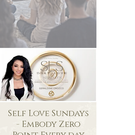
Self Love Sundays
- Embody Zero