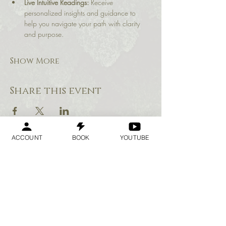
Live Intuitive Readings:
 Receive 
personalized insights and guidance to 
help you navigate your path with clarity 
and purpose.
Show More
Share this event
ACCOUNT
BOOK
YOUTUBE
Geraldine
Orozco
Log In