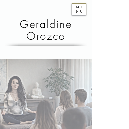
ME
NU
Geraldine
Orozco