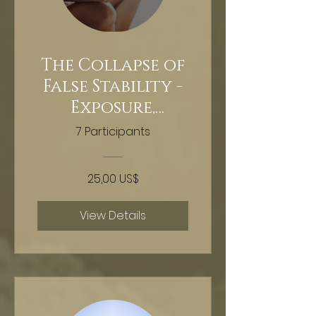
The Collapse of
False Stability -
Exposure,
extraction,
7 Participants
reclamation -
Hypnosis
25,00 US$
View Details