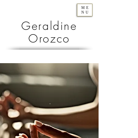
ME
NU
Geraldine
Orozco