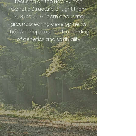
focusing on the New Human
Genetic Structure of Light. From
2025 to 2037, learn about the
groundbreaking developments
that will shape our understanding
of genetics and spirituality.