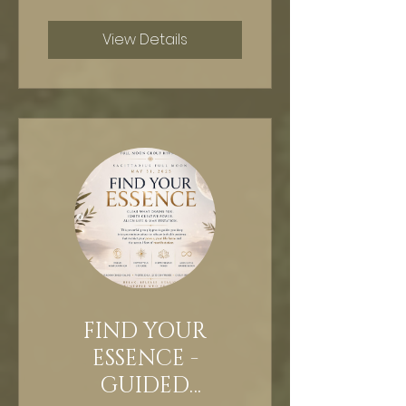
View Details
FIND YOUR
ESSENCE -
GUIDED