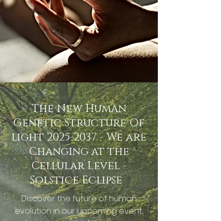
The New Human
Genetic Structure Of
light
2025-2037
- We are
Changing at the
Cellular Level -
Solstice Eclipse
Discover the future of human
evolution in our upcoming event,