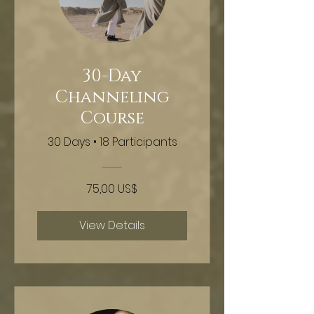
30-Day
Channeling
Course
30 Days
•
18 Participants
75,00 US$
View Details