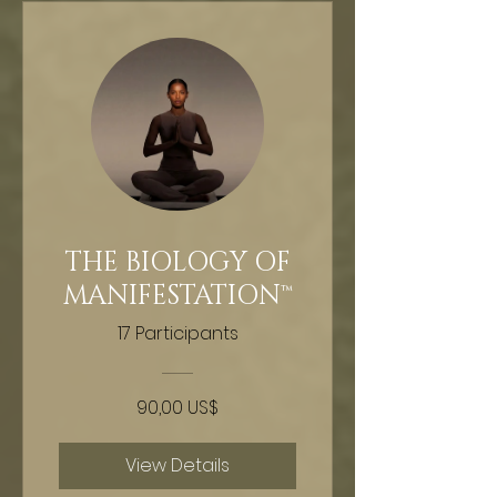
THE BIOLOGY OF
MANIFESTATION™
17 Participants
90,00 US$
View Details