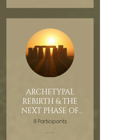
ARCHETYPAL
REBIRTH & THE
NEXT PHASE OF
HUMAN
8 Participants
EVOLUTION -
GUIDED