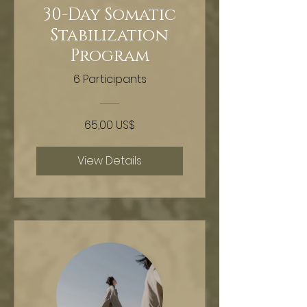
30-Day Somatic
Stabilization
Program
6 Participants
65,00 US$
View Details