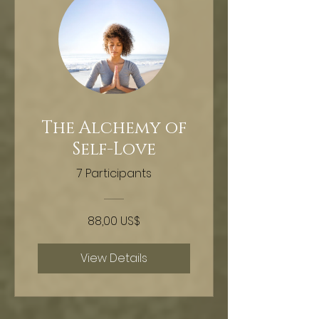
The Alchemy of
Self-Love
7 Participants
88,00 US$
View Details