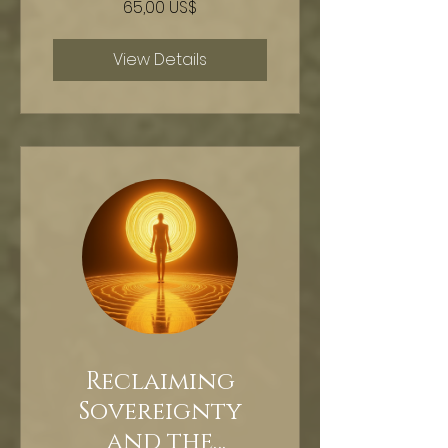
65,00 US$
HYPNOSIS
View Details
Reclaiming
Sovereignty
and the