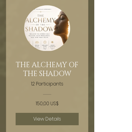
THE ALCHEMY OF
THE SHADOW
12 Participants
150,00 US$
View Details