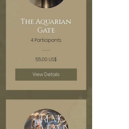
The Aquarian
Gate
4 Participants
55,00 US$
View Details