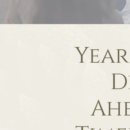
Year
D
Ah