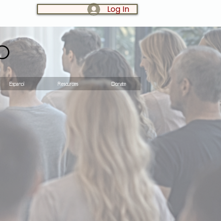
Log In
LOG IN:
o
Espanol
Resources
Donate