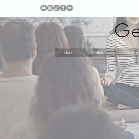
Ge
Select Your language
About
Method
DNA Repro