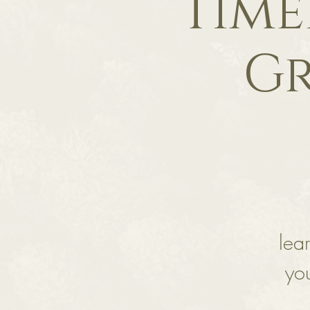
Time
Gr
lea
you