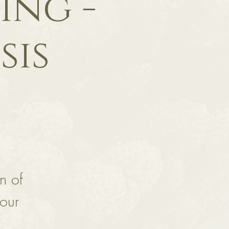
ing -
sis
n of
your