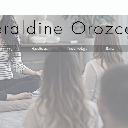
raldine Orozc
gramming
Hypnotherapy
Academy of Light
Events