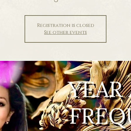
Registration is closed
See other events