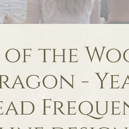
 of the W
ragon - Ye
ead Freque