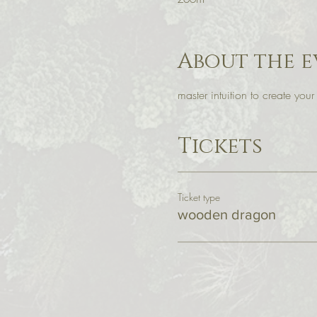
About the e
master intuition to create you
Tickets
Ticket type
wooden dragon