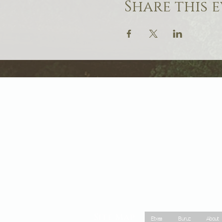
Share this 
Site Map
Etxea
Buruz
About