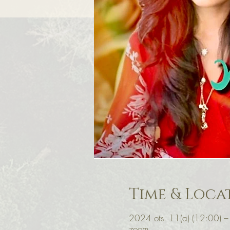
Time & Loca
2024 ots. 11(a) (12:00) 
zoom