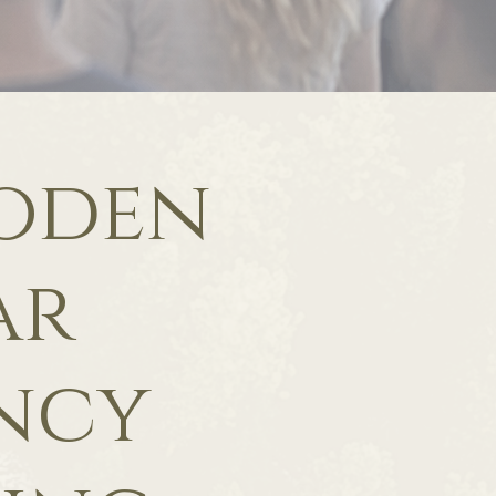
ooden
ar
ncy