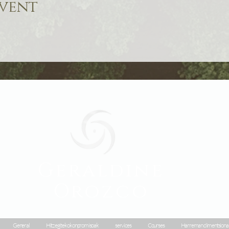
event
Geraldine
Orozco
General
Hitz egiteko konpromisoak
services
Courses
Harreman dimentsiona