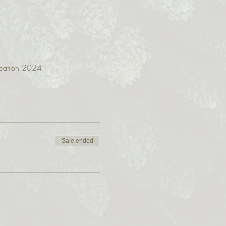
creation 2024
Sale ended