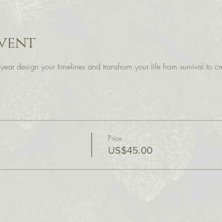
vent
r year design your timelines and transfrom your life from survival to 
Price
US$45.00