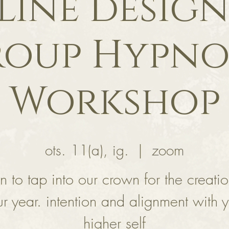
line design
oup Hypno
Workshop
ots. 11(a), ig.
  |  
zoom
rn to tap into our crown for the creatio
r year. intention and alignment with 
higher self