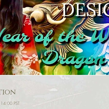
tion
– 14:00 PST