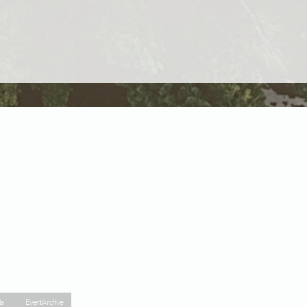
la
Event Archive