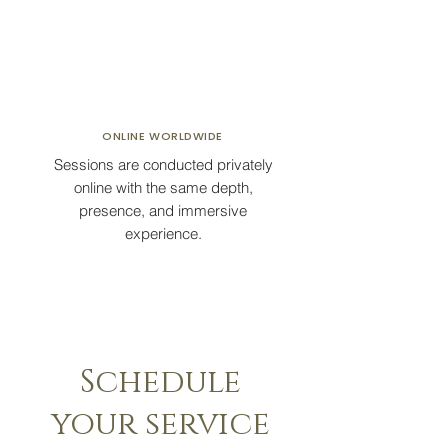
ONLINE
WORLDWIDE
Sessions are conducted privately
online with the same depth,
presence, and immersive
experience.
Schedule
your service