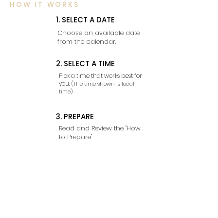
HOW IT WORKS
1. SELECT A DATE
Choose an available date
from the calendar.
2. SELECT A TIME
Pick a time that works best for
you.
(The time shown is local
time)
3. PREPARE
Read and Review the "How
to Prepare"