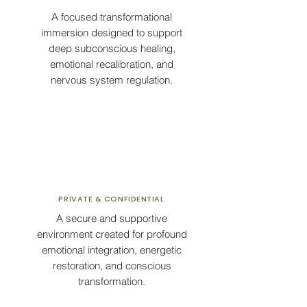
A focused transformational
immersion designed to support
deep subconscious healing,
emotional recalibration, and
nervous system regulation.
PRIVATE & CONFIDENTIAL
A secure and supportive
environment created for profound
emotional integration, energetic
restoration, and conscious
transformation.