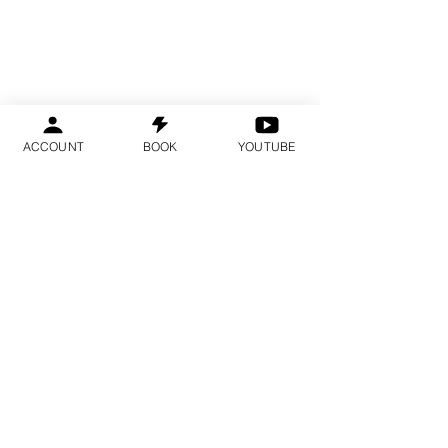
ACCOUNT
BOOK
YOUTUBE
Spots are limited and fill several
months in advance.
We recommend booking early.
YOU ARE IN THE
RIGHT PLACE