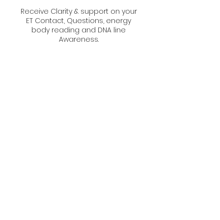
Receive Clarity & support on your
ET Contact, Questions, energy
body reading and DNA line
Awareness.