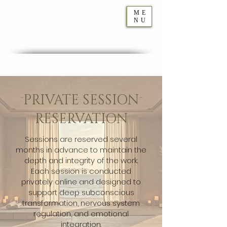
ME
NU
Geraldine
Orozco
PRIVATE SESSION
RESERVATION
Sessions are reserved several
months in advance to maintain the
depth and integrity of the work.
Each session is conducted
privately online and designed to
support deep subconscious
transformation, nervous system
regulation, and emotional
integration.