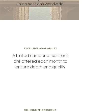
Online sessions worldwide.
EXCLUSIVE AVAILABILITY
A limited number of sessions
are offered each month to
ensure depth and quality.
90-MINUTE
SESSIONS