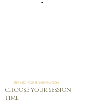
STEP INTO YOUR TRANSFORMATION
CHOOSE YOUR SESSION
TIME