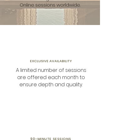
Online sessions worldwide.
EXCLUSIVE AVAILABILITY
A limited number of sessions
are offered each month to
ensure depth and quality.
90-MINUTE
SESSIONS