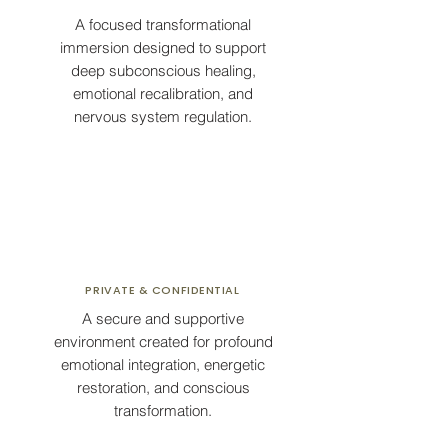
A focused transformational
immersion designed to support
deep subconscious healing,
emotional recalibration, and
nervous system regulation.
PRIVATE & CONFIDENTIAL
A secure and supportive
environment created for profound
emotional integration, energetic
restoration, and conscious
transformation.