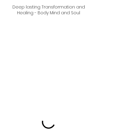
Deep lasting Transformation and
Healing - Body Mind and Soul