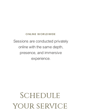
ONLINE
WORLDWIDE
Sessions are conducted privately
online with the same depth,
presence, and immersive
experience.
Schedule
your service