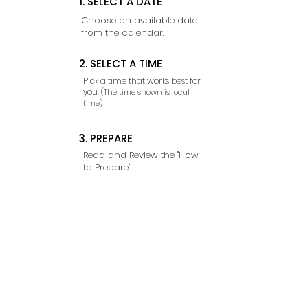
1. SELECT A DATE
Choose an available date
from the calendar.
2. SELECT A TIME
Pick a time that works best for
you.
(The time shown is local
time)
3. PREPARE
Read and Review the "How
to Prepare"