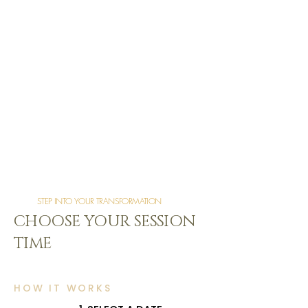
STEP INTO YOUR TRANSFORMATION
CHOOSE YOUR SESSION
TIME
HOW IT WORKS