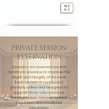
ME
NU
Geraldine
Orozco
PRIVATE SESSION
RESERVATION
Sessions are reserved several
months in advance to maintain the
depth and integrity of the work.
Each session is conducted
privately online and designed to
support deep subconscious
transformation, nervous system
regulation, and emotional
integration.