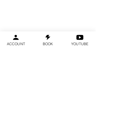
ACCOUNT
BOOK
YOUTUBE
Spots are limited and fill several
months in advance.
We recommend booking early.
YOU ARE IN THE
RIGHT PLACE