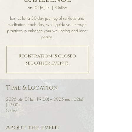
ots. 01(a), lr.
  |  
Online
Join us for a 30-day journey of self-love and
meditation. Each day, we'll guide you through
practices to enhance your well-being and inner
peace.
Registration is closed
See other events
Time & Location
2025 ots. 01(a) (19:00) – 2025 mar. 02(a)
(19:00)
Online
About the event