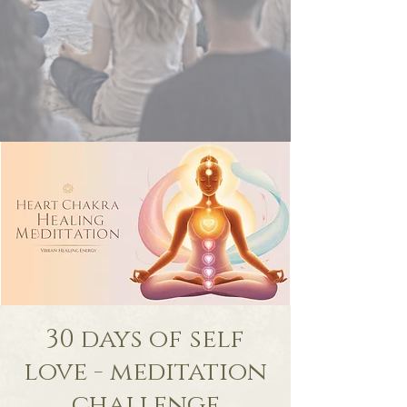
30 days of self
love - meditation
challenge