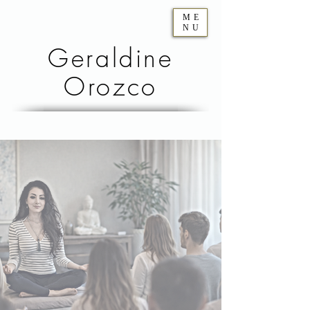
ME
NU
Geraldine
Orozco