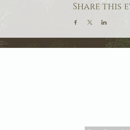
Share this 