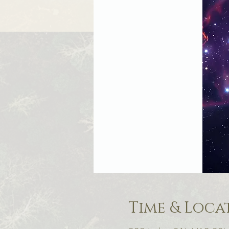
Time & Loca