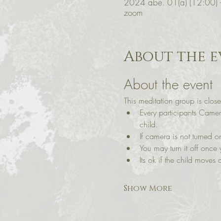
2024 abe. 01(a) (12:00)
zoom
About the e
About the event
This meditation group is close
Every participants Came
child.
If camera is not turned
You may turn it off once 
Its ok if the child moves a
Show More