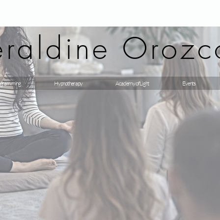
raldine Orozc
gramming
Hypnotherapy
Academy of Light
Events