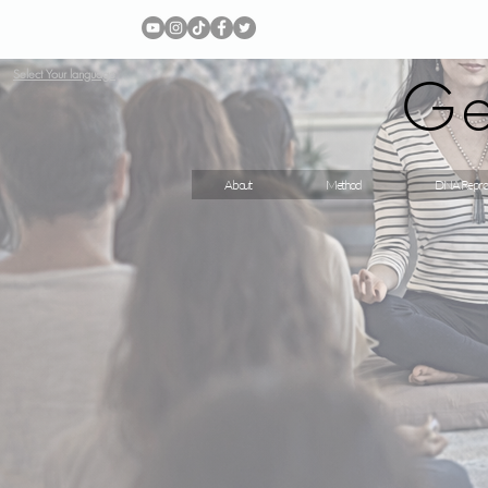
Ge
Select Your language
About
Method
DNA Repro