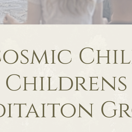
osmic Chi
Childrens
itaiton G