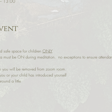
 – 13:00
vent
d safe space for children 
ONLY
ra must be ON during meditation.  no exceptions to ensure attenda
 on you will be removed from zoom room. 
you or your child has introduced yourself
round a little