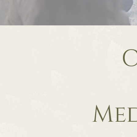
C
Med