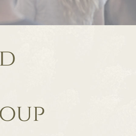
ld
roup