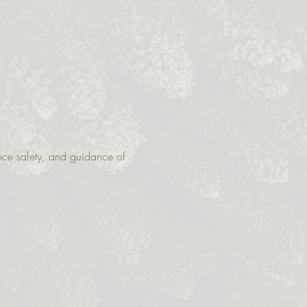
nce safety, and guidance of 