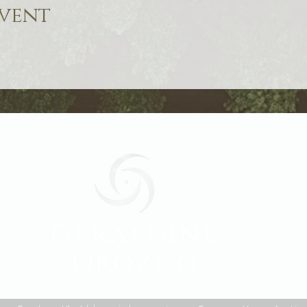
event
Geraldine
Orozco