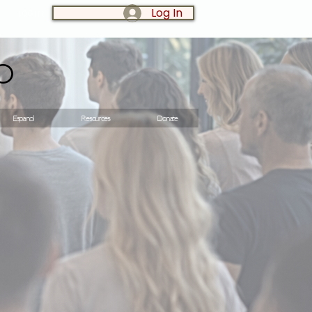
Log In
LOG IN:
o
Espanol
Resources
Donate