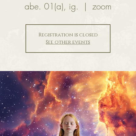
abe. 01(a), ig.
  |  
zoom
Registration is closed
See other events