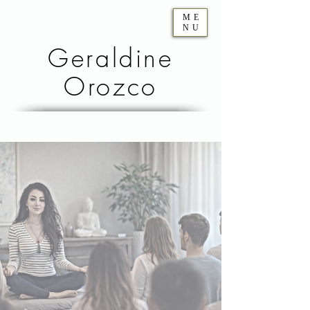
ME
NU
Geraldine
Orozco