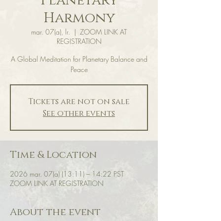
Planetary
Harmony
mar. 07(a), lr.
  |  
ZOOM LINK AT
REGISTRATION
A Global Meditation for Planetary Balance and
Peace
Tickets are not on sale
See other events
Time & Location
2026 mar. 07(a) (13:11) – 14:22 PST
ZOOM LINK AT REGISTRATION
About the event