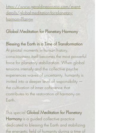
https://www.geraldineorozco.com/event-
details/global-meditation-for-planetary-
harmony?lang=
Global Meditation for Planetary Harmony
Blessing the Earth in a Time of Transformation
At pivotal moments in human history, 
consciousness itself becomes the most powerful 
force for planetary stabilization. When global 
tensions intensify and the collective psyche 
experiences waves of uncertainty, humanity is 
invited into a deeper level of responsibility — 
the cultivation of inner coherence that 
contributes to the restoration of harmony on 
Earth.
This special 
Global Meditation for Planetary 
Harmony
 is a guided collective practice 
dedicated to blessing the Earth and stabilizing 
the energetic field of humanity during a time of 