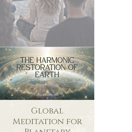
Global
Meditation for