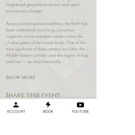
heightened geopolitical tension and rapid 
evolutionary change.
Across ancient spiritual traditions, the Earth has 
been understood as a living, conscious 
organism whose energetic centers mirror the 
chakra system of the human body. One of the 
most significant of these centers lies within the 
Middle Eastern corridor near the region of Iraq 
and Iran — an area historically…
Show More
Share this event
ACCOUNT
BOOK
YOUTUBE