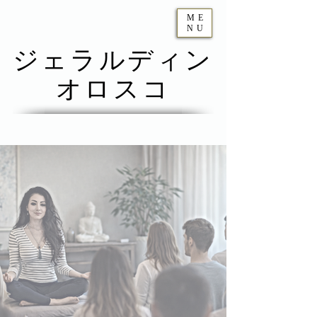
ME
NU
ジェラルディン
オロスコ