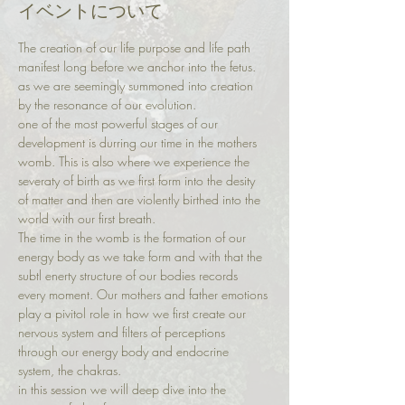
イベントについて
The creation of our life purpose and life path 
manifest long before we anchor into the fetus. 
as we are seemingly summoned into creation 
by the resonance of our evolution. 
one of the most powerful stages of our 
development is durring our time in the mothers 
womb. This is also where we experience the 
severaty of birth as we first form into the desity 
of matter and then are violently birthed into the 
world with our first breath. 
The time in the womb is the formation of our 
energy body as we take form and with that the 
subtl enerty structure of our bodies records 
every moment. Our mothers and father emotions 
play a pivitol role in how we first create our 
nervous system and filters of perceptions 
through our energy body and endocrine 
system, the chakras. 
in this session we will deep dive into the 