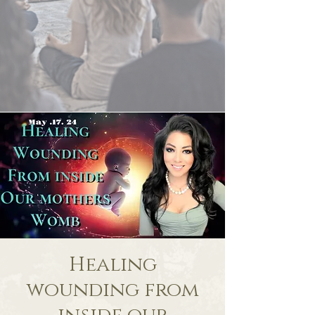
Healing
wounding from