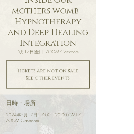
inside our
mothers womb -
Hypnotherapy
and Deep Healing
Integration
5月17日(金)
  |  
ZOOM Classroom
Tickets are not on sale
See other events
日時・場所
2024年5月17日 17:00 – 20:00 GMT-7
ZOOM Classroom