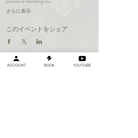
process of identifying our…
さらに表示
このイベントをシェア
ACCOUNT
BOOK
YOUTUBE
Geraldine
Orozco
Log In
ログイン