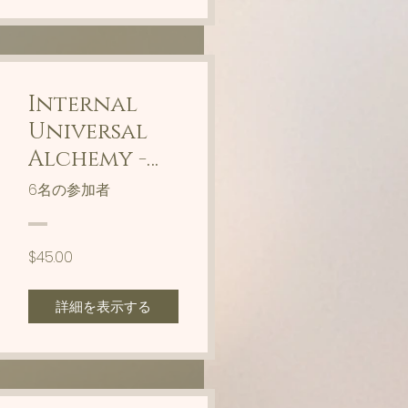
Internal
Universal
Alchemy -
Timeline
6名の参加者
Shifting
$45.00
詳細を表示する