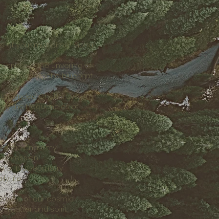
re of your multidimensional
ousness — the unveiling of
ody’s energetic blueprint.
he Expanded Chakra System,
ody the frequencies of
ergetic anatomy
 expression
nce of BioGeometry
y life
brance of our cosmic
f matter and spirit.