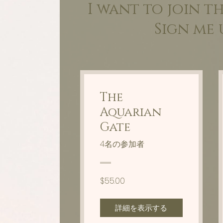
I want to join t
Sign me 
The
Aquarian
Gate
4名の参加者
$55.00
詳細を表示する