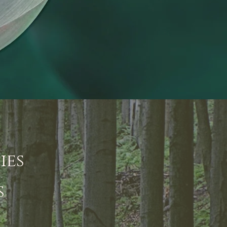
ies
s