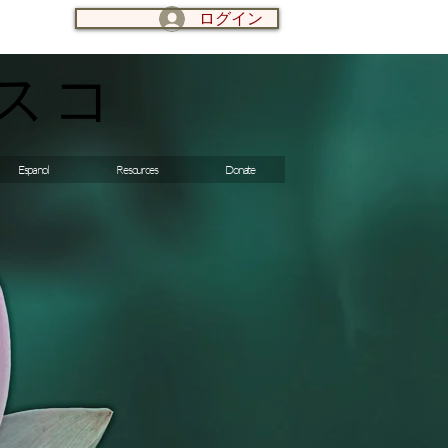
ログイン
LOG IN:
スコ
Espanol
Resources
Donate