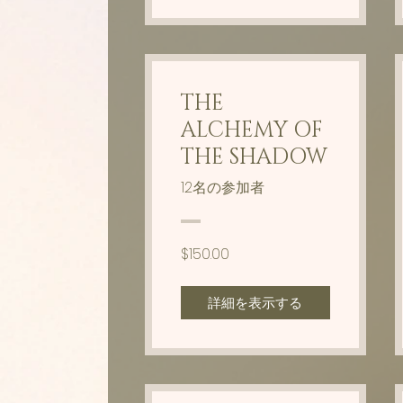
THE
ALCHEMY OF
THE SHADOW
12名の参加者
$150.00
詳細を表示する