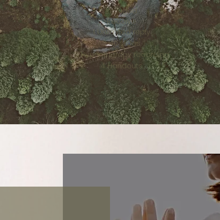
Included
Receive
Unlimited reply
40 slides
Hypnotherapy recording
Handouts