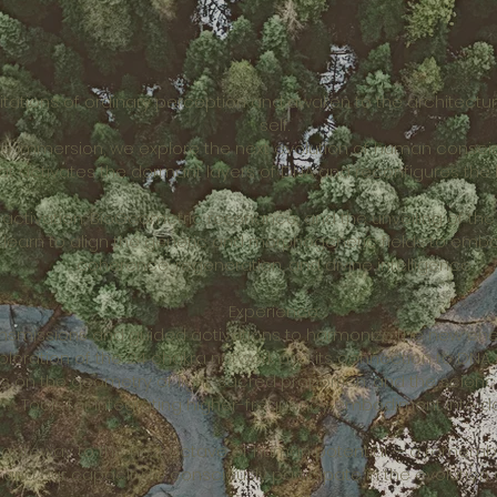
itations of ordinary perception and awaken to the architectu
self.
ive immersion, we explore the next evolution of human consci
t activates the dormant layers of DNA and reconfigures the b
activation, BioGeometric resonance, and the unveiling of t
ll learn to align the genetic and morphogenetic fields to emb
coherence, regeneration, and divine intelligence.
Experience:
ansmissions and guided activations to harmonize the new en
ploration of the 24 chakra network and its connection to DNA
s on the geometry of light, sacred proportion, and the scie
✨ Tools for integrating higher-frequency embodiment into dail
 a gateway to the next octave of human potential — a remem
 and our capacity to consciously participate in the evolution o