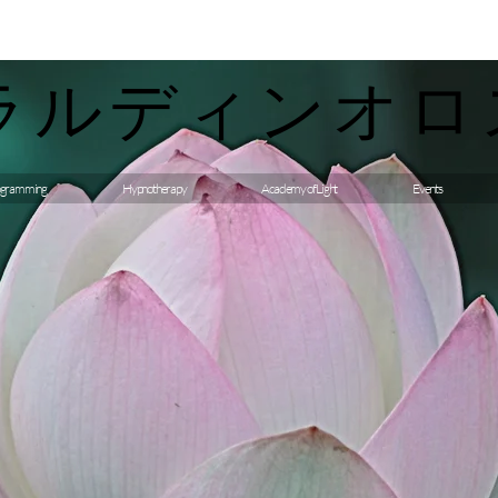
ラルディンオロ
gramming
Hypnotherapy
Academy of Light
Events