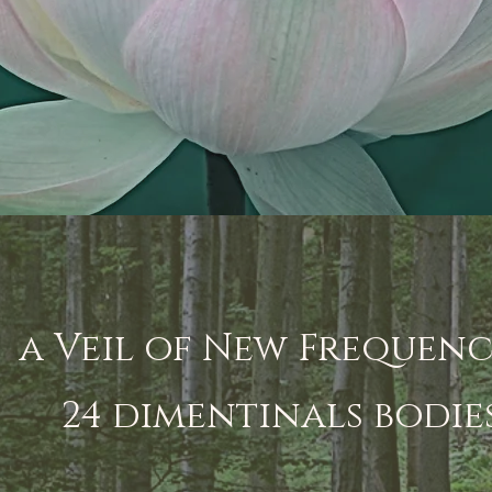
a Veil of New Frequenc
24 dimentinals bodie