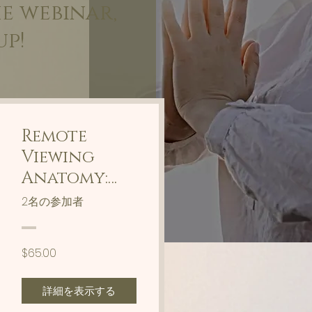
he webinar,
up!
Remote
Viewing
Anatomy:
Communica
2名の参加者
te With
Your Body
$65.00
詳細を表示する