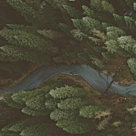
Step beyond the lim
In this transformat
a new frequency tha
Through epigenetic 
participants wi
✨ Live tr
✨ Ex
✨ Teaching
This event is
architecture