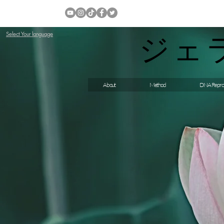
ジェ
Select Your language
About
Method
DNA Repro