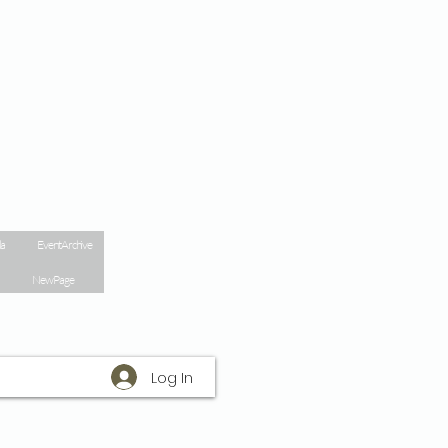
la
Event Archive
New Page
Log In