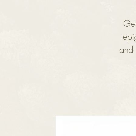
Get
epi
and 