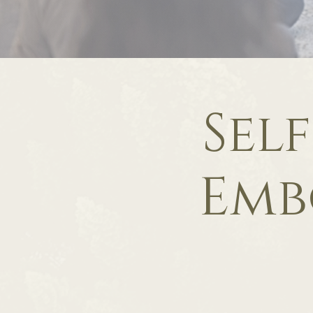
Sel
Emb