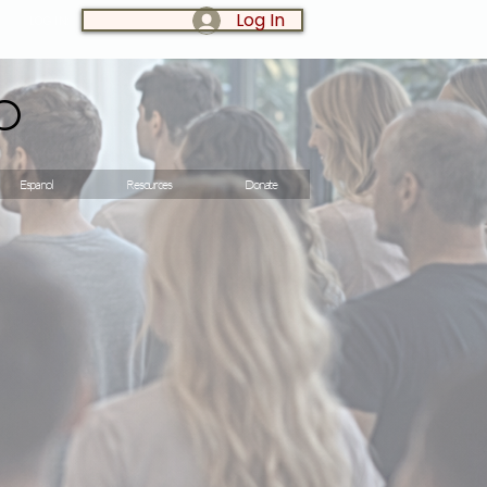
Log In
LOG IN:
o
Espanol
Resources
Donate