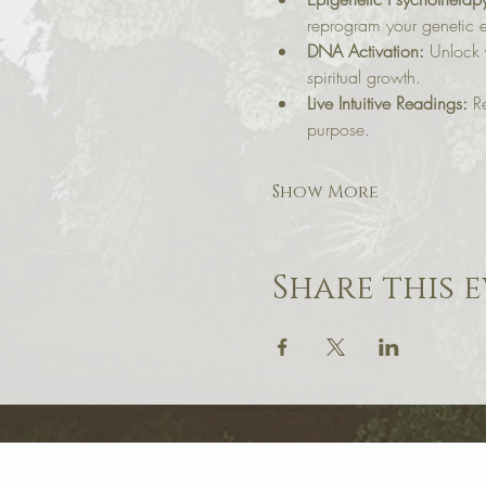
reprogram your genetic e
DNA Activation:
 Unlock 
spiritual growth.
Live Intuitive Readings:
 R
purpose.
Show More
Share this 