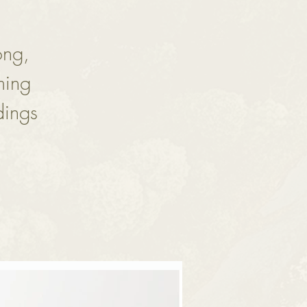
ong,
ming
dings