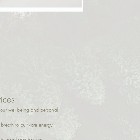
tices
our well-being and personal 
reath to cultivate energy 
A, and learn how to 