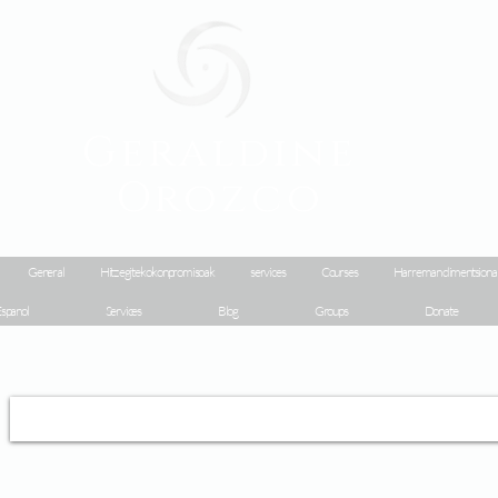
Geraldine
Orozco
General
Hitz egiteko konpromisoak
services
Courses
Harreman dimentsiona
spanol
Services
Blog
Groups
Donate