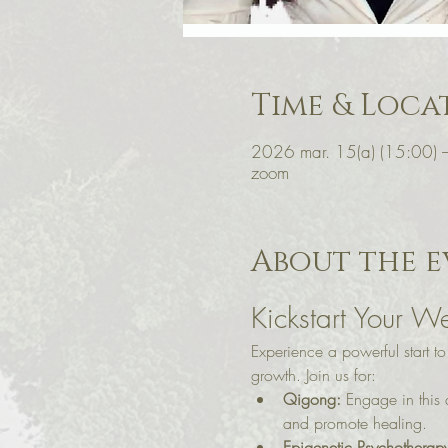
Time & Loca
2026 mar. 15(a) (15:00) 
zoom
About the e
Kickstart Your We
Experience a powerful start t
growth. Join us for:
Qigong:
 Engage in this
and promote healing.
Epigenetic Psychotherap