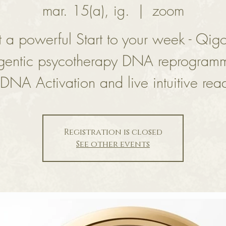
mar. 15(a), ig.
  |  
zoom
 a powerful Start to your week - Qig
gentic psycotherapy DNA reprogram
DNA Activation and live intuitive rea
Registration is closed
See other events