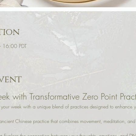
tion
– 16:00 PDT
vent
ek with Transformative Zero Point Prac
o your week with a unique blend of practices designed to enhance y
 ancient Chinese practice that combines movement, meditation, and b
y:
 Explore the connection between your thoughts, emotions, and DN