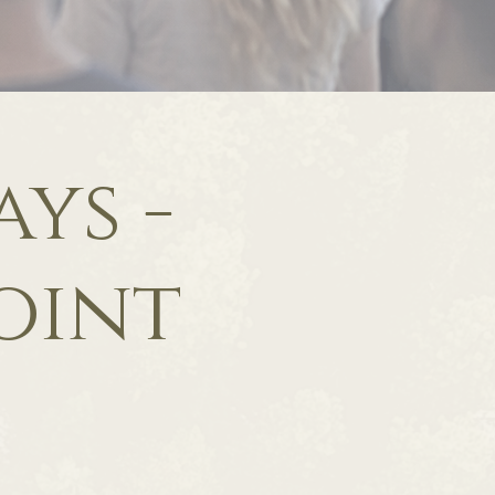
ys -
oint