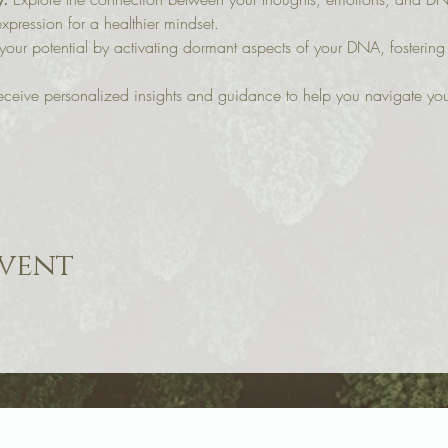
xpression for a healthier mindset.
your potential by activating dormant aspects of your DNA, fostering
eceive personalized insights and guidance to help you navigate your
event