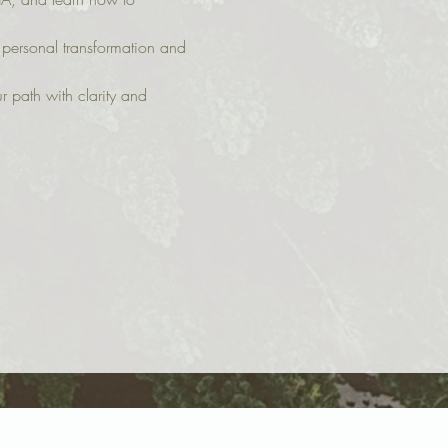
 personal transformation and 
 path with clarity and 