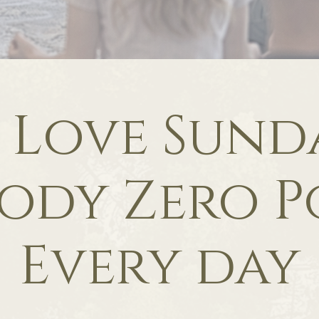
f Love Sunda
ody Zero P
Every day