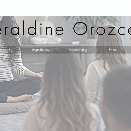
raldine Orozc
gramming
Hypnotherapy
Academy of Light
Events