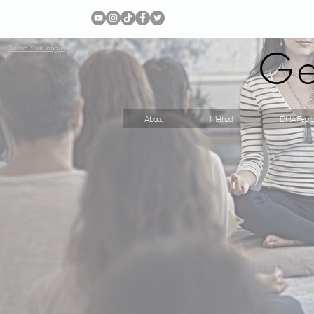
Ge
Select Your language
About
Method
DNA Repro