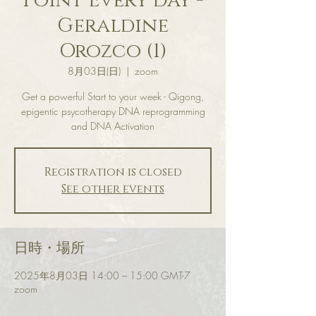
Point Every day -
Geraldine
Orozco (1)
8月03日(日)
  |  
zoom
Get a powerful Start to your week - Qigong,
epigentic psycotherapy DNA reprogramming
and DNA Activation
Registration is closed
See other events
日時・場所
2025年8月03日 14:00 – 15:00 GMT-7
zoom