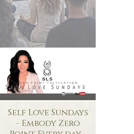
Self Love Sundays
- Embody Zero