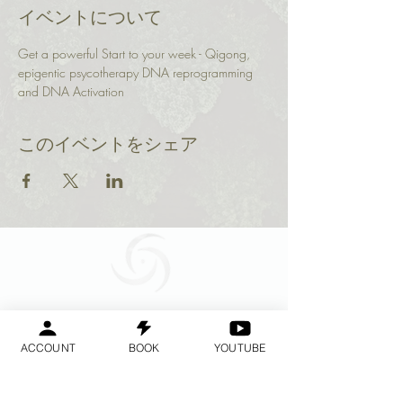
イベントについて
Get a powerful Start to your week - Qigong, 
epigentic psycotherapy DNA reprogramming 
and DNA Activation 
このイベントをシェア
Geraldine
Orozco
ACCOUNT
BOOK
YOUTUBE
Log In