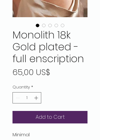
Monolith 18k
Gold plated -
full enscription
Price
65,00 US$
Quantity
*
Add to Cart
Minimal