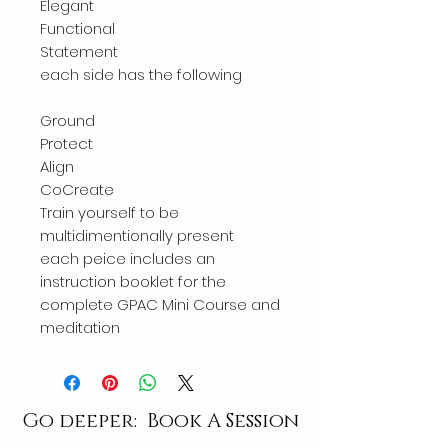
Elegant
Functional
Statement
each side has the following
Ground
Protect
Align
CoCreate
Train yourself to be
multidimentionally present
each peice includes an
instruction booklet for the
complete GPAC Mini Course and
meditation
Go deeper: Book A Session