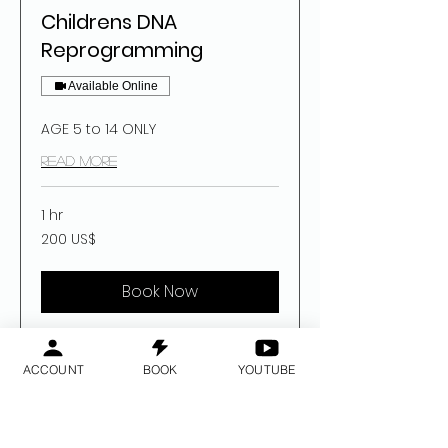
Childrens DNA
Reprogramming
Available Online
AGE 5 to 14 ONLY
Read More
1 hr
200
200 US$
dolar
estatubatuar
Book Now
ACCOUNT
BOOK
YOUTUBE