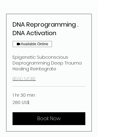
DNA Reprogramming .
DNA Activation
Available Online
Epigenetic Subconscious
Deprogramming Deep Trauma
Healing Reintegrate
Read More
1 hr 30 min
280
280 US$
dolar
estatubatuar
Book Now