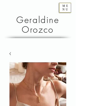
ME
NU
Geraldine
Orozco