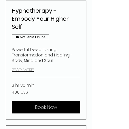
Hypnotherapy -
Embody Your Higher
Self
Available Online
Powerful Deep lasting
Transformation and Healing -
Body, Mind and Soul
Read More
3 hr 30 min
400
400 US$
dolar
estatubatuar
Book Now